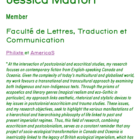
Member
Faculté de Lettres, Traduction et
Communication
Philixte
et
AmericaS
“
At the intersection of postcolonial and ecocritical studies, my research
focuses on contemporary fiction from English-speaking Canada and
Oceania. Given the complexity of today’s multicultural and globalised world,
my work favours a transnational and transcultural approach by examining
both Indigenous and non-Indigenous texts. Through the prisms of
ecopoetics and literary genres (magical realism and eco-Gothic in
particular), my approach links aesthetic, rhetorical and stylistic devices to
key issues in postcolonial ecocriticism and trauma studies. These issues,
and my research objectives, seek to highlight the various manifestations of
a hierarchical and hierarchising philosophy of life linked to past and
present imperialist regimes. Thus, this field of research, combining
ecocriticism and postcolonialism, serves as a constant reminder that any
project of socio-ecological transformation in Canada and Oceania is
inextricably linked to the legacy of British ecological imperialism, which has