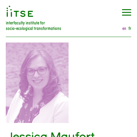
󰀀
interfaculty institute for
socio-ecological transformations
en
fr
Jessica Maufort