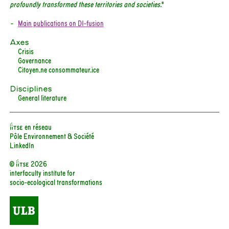
profoundly transformed these territories and societies.
"
Main publications on DI-fusion
Axes
Crisis
Governance
Citoyen.ne consommateur.ice
Disciplines
General literature
iiTSE en réseau
Pôle Environnement & Société
LinkedIn
© iitse 2026
interfaculty institute for
socio-ecological transformations