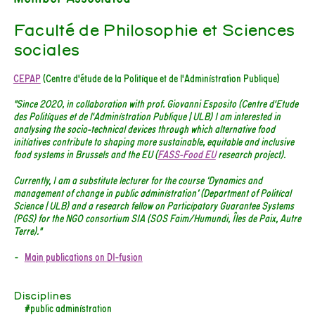
Faculté de Philosophie et Sciences
sociales
CEPAP
(Centre d'étude de la Politique et de l'Administration Publique)
"Since 2020, in collaboration with prof. Giovanni Esposito (Centre d'Etude
des Politiques et de l'Administration Publique | ULB) I am interested in
analysing the socio-technical devices through which alternative food
initiatives contribute to shaping more sustainable, equitable and inclusive
food systems in Brussels and the EU (
FASS-Food EU
research project).
Currently, I am a substitute lecturer for the course ‘Dynamics and
management of change in public administration’ (Department of Political
Science | ULB) and a research fellow on Participatory Guarantee Systems
(PGS) for the NGO consortium SIA (SOS Faim/Humundi, Îles de Paix, Autre
Terre)."
Main publications on DI-fusion
Disciplines
#public administration