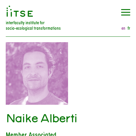
󰀀
interfaculty institute for
socio-ecological transformations
en
fr
Naike Alberti
Member Associated