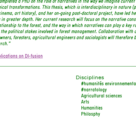
ompleted a PhD on the role of narratives in the way we imagine current
ical transformations. This thesis, which is interdisciplinary in nature (
cinema, art history), and her on-going post-doctoral project, have led he
 in greater depth. Her current research will focus on the narrative cons
ationship to the forest, and the way in which narratives can play a key ro
 the political stakes involved in forest management. Collaboration with a
owners, foresters, agricultural engineers and sociologists will therefore 
arch.”
lications on DI-fusion
Disciplines
#humanités environnementa
#narratology
Agricultural sciences
Arts
Humanities
Philosphy