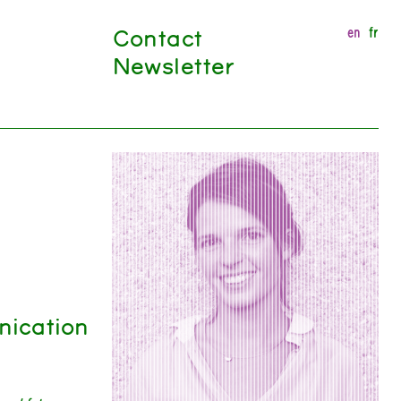
Contact
en
fr
Newsletter
nication