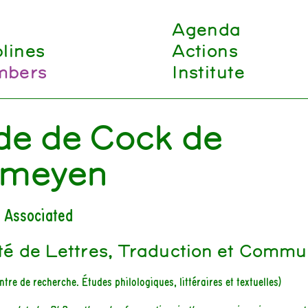
Agenda
plines
Actions
bers
Institute
de de Cock de
meyen
 Associated
té de Lettres, Traduction et Commu
ntre de recherche. Études philologiques, littéraires et textuelles)