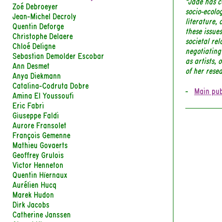
"Jade has c
Zoé Debroeyer
socio-ecolog
Jean-Michel Decroly
literature, 
Quentin Deforge
these issues
Christophe Delaere
societal rel
Chloé Deligne
negotiating
Sebastian Demolder Escobar
as artists, 
Ann Desmet
of her rese
Anya Diekmann
Catalina-Codruta Dobre
Main pub
Amina El Youssoufi
Eric Fabri
Giuseppe Faldi
Aurore Fransolet
François Gemenne
Mathieu Govaerts
Geoffrey Grulois
Victor Henneton
Quentin Hiernaux
Aurélien Hucq
Marek Hudon
Dirk Jacobs
Catherine Janssen