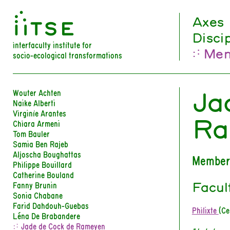
󰀀
Axes
Disci
interfaculty institute for
Mem
socio-ecological transformations
Ja
Wouter Achten
Naike Alberti
Virginie Arantes
Ra
Chiara Armeni
Tom Bauler
Samia Ben Rajeb
Aljoscha Boughattas
Member
Philippe Bouillard
Catherine Bouland
Facul
Fanny Brunin
Sonia Chabane
Farid Dahdouh-Guebas
Philixte
(Ce
Léna De Brabandere
Jade de Cock de Rameyen