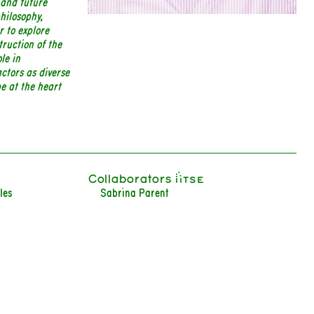
 and future
philosophy,
r to explore
truction of the
le in
ctors as diverse
be at the heart
Collaborators iiTSE
les
Sabrina Parent