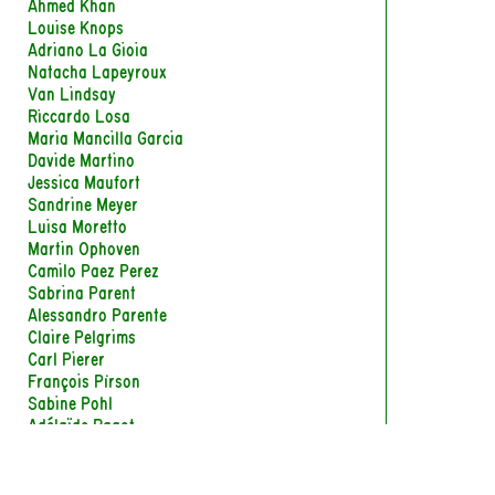
Ahmed Khan
Louise Knops
Adriano La Gioia
Natacha Lapeyroux
Van Lindsay
Riccardo Losa
Maria Mancilla Garcia
Davide Martino
Jessica Maufort
Sandrine Meyer
Luisa Moretto
Martin Ophoven
Camilo Paez Perez
Sabrina Parent
Alessandro Parente
Claire Pelgrims
Carl Pierer
François Pirson
Sabine Pohl
Adélaïde Ragot
Laurence Roudart
Marc-Antoine Sabaté
Agathe Salmon