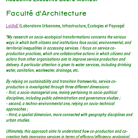
Faculté d'Architecture
LoUIsE
(Laboratoire Urbanisme, Infrastructure, Ecologies et Paysage)
"My research on socio-ecological transformations concerns the various
ways in which both citizens and institutions face social, environmental, and
territorial inequalities in accessing services. I focus on service co-
production practices, which are collaborative actions in which citizens and
actors from other organisations aim to improve service production and
delivery. A particular attention is given to water services, including drinking
water, sanitation, wastewater, drainage, etc.
By relying on sustainability and transition frameworks, service co-
production is investigated through three different dimensions:
- first, a socio-managerial one, mainly pertaining to socio-political
disciplines, including public administration and governance studies ;
- second, a techno-environmental one, relying on socio-technical
approaches ;
- third, a spatial dimension, more connected with geography disciplines and
urban studies.
Ultimately, this approach aims to understand how co-production and co-
creation help improving services in terms of efficacy/efficiency, ecological