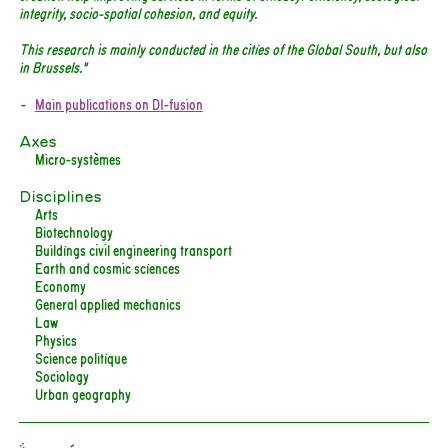
integrity, socio-spatial cohesion, and equity.
This research is mainly conducted in the cities of the Global South, but also
in Brussels."
Main publications on DI-fusion
Axes
Micro-systèmes
Disciplines
Arts
Biotechnology
Buildings civil engineering transport
Earth and cosmic sciences
Economy
General applied mechanics
Law
Physics
Science politique
Sociology
Urban geography