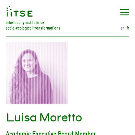
󰀀
interfaculty institute for
socio-ecological transformations
en
fr
Luisa Moretto
Academic Executive Board Member