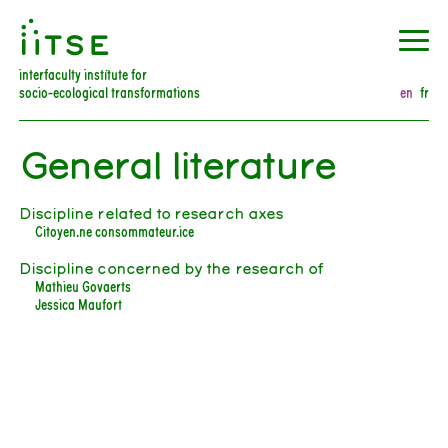
󰀀
interfaculty institute for
socio-ecological transformations
en
fr
General literature
Discipline related to research axes
Citoyen.ne consommateur.ice
Discipline concerned by the research of
Mathieu Govaerts
Jessica Maufort