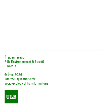
iiTSE en réseau
Pôle Environnement & Société
LinkedIn
© iitse 2026
interfaculty institute for
socio-ecological transformations